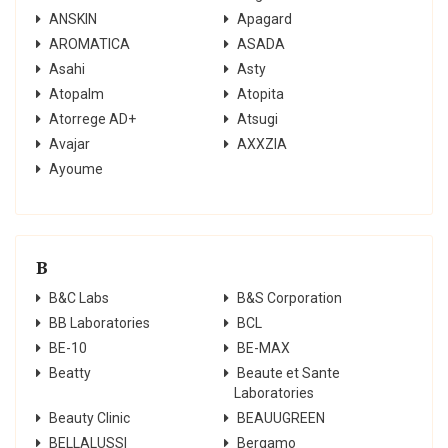
ANSKIN
Apagard
AROMATICA
ASADA
Asahi
Asty
Atopalm
Atopita
Atorrege AD+
Atsugi
Avajar
AXXZIA
Ayoume
B
B&C Labs
B&S Corporation
BB Laboratories
BCL
BE-10
BE-MAX
Beatty
Beaute et Sante
Laboratories
Beauty Clinic
BEAUUGREEN
BELLALUSSI
Bergamo