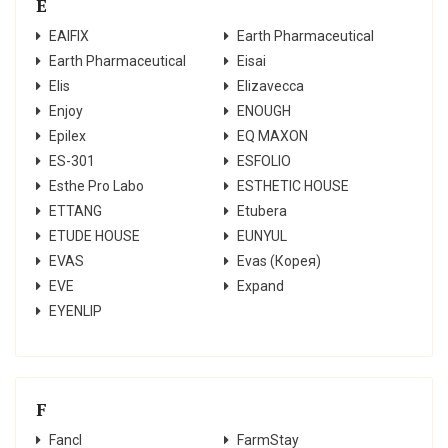
E
EAIFIX
Earth Pharmaceutical
Earth Pharmaceutical
Eisai
Elis
Elizavecca
Enjoy
ENOUGH
Epilex
EQ MAXON
ES-301
ESFOLIO
Esthe Pro Labo
ESTHETIC HOUSE
ETTANG
Etubera
ETUDE HOUSE
EUNYUL
EVAS
Evas (Корея)
EVE
Expand
EYENLIP
F
Fancl
FarmStay