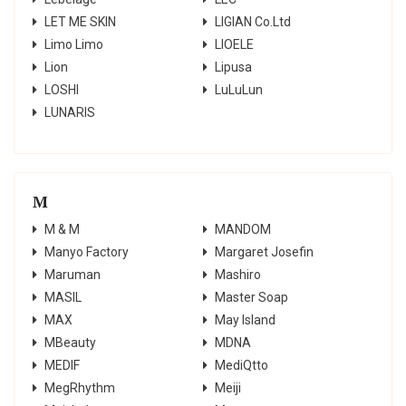
LET ME SKIN
LIGIAN Co.Ltd
Limo Limo
LIOELE
Lion
Lipusa
LOSHI
LuLuLun
LUNARIS
M
M & M
MANDOM
Manyo Factory
Margaret Josefin
Maruman
Mashiro
MASIL
Master Soap
MAX
May Island
MBeauty
MDNA
MEDIF
MediQtto
MegRhythm
Meiji