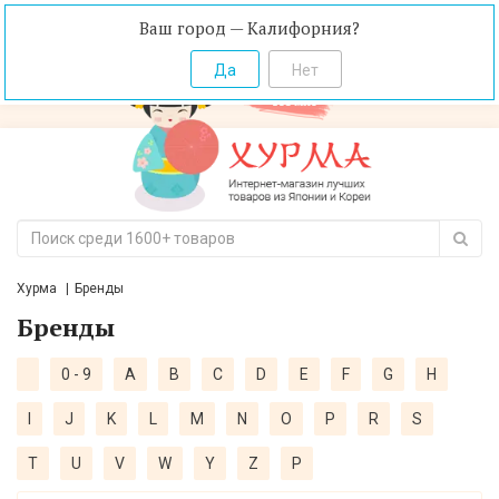
Ваш город — Калифорния?
Хурма
Бренды
Бренды
0 - 9
A
B
C
D
E
F
G
H
I
J
K
L
M
N
O
P
R
S
T
U
V
W
Y
Z
Р