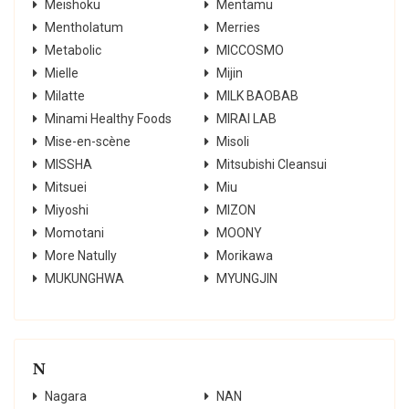
Meishoku
Mentamu
Mentholatum
Merries
Metabolic
MICCOSMO
Mielle
Mijin
Milatte
MILK BAOBAB
Minami Healthy Foods
MIRAI LAB
Mise-en-scène
Misoli
MISSHA
Mitsubishi Сleansui
Mitsuei
Miu
Miyoshi
MIZON
Momotani
MOONY
More Natully
Morikawa
MUKUNGHWA
MYUNGJIN
N
Nagara
NAN