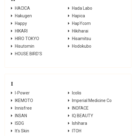
HACICA
Hada Labo
Hakugen
Hapica
Happy
HapYcom
HIKARI
Hikiharai
HIRO TOKYO
Hisamitsu
Hisutomin
Hodokubo
HOUSE BIRD'S
I
I-Power
Icolis
IKEMOTO
Imperial Medicine Co
Innisfree
INOFACE
INSAN
IQ BEAUTY
ISDG
Ishihara
It's Skin
ITOH