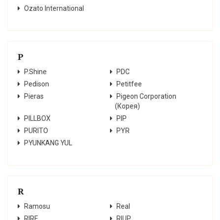
Ozato International
P
P.Shine
PDC
Pedison
Petitfee
Pieras
Pigeon Corporation
(Корея)
PILLBOX
PIP
PURITO
PYR
PYUNKANG YUL
R
Ramosu
Real
RIRE
RIUP