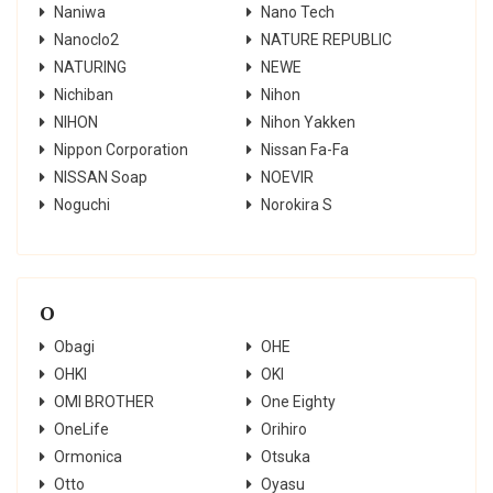
Naniwa
Nano Tech
Nanoclo2
NATURE REPUBLIC
NATURING
NEWE
Nichiban
Nihon
NIHON
Nihon Yakken
Nippon Corporation
Nissan Fa-Fa
NISSAN Soap
NOEVIR
Noguchi
Norokira S
O
Obagi
OHE
OHKI
OKI
OMI BROTHER
One Eighty
OneLife
Orihiro
Ormonica
Otsuka
Otto
Oyasu