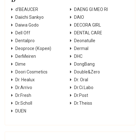
d'BEAUCER
DAENG GI MEO RI
Daiichi Sankyo
DAIO
Daiwa Godo
DECORA GIRL
Dell Off
DENTAL CARE
Dentalpro
Deonatulle
Deoproce (Корея)
Dermal
DerMeiren
DHC
Dime
DongBang
Doori Cosmetics
Double&Zero
Dr. Healux
Dr. Oral
Dr.Arrivo
Dr.Ci:Labo
Dr.Fresh
Dr.Post
Dr.Scholl
Dr.Theiss
DUEN