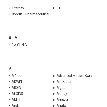
Eternity
JFI
Kyoritsu Pharmaceutical
0 - 9
3W CLINIC
A
A'Pieu
Advanced Medical Care
ADWIN
Air Doctor
AISEN
Algae
ALOINS
Alphay
AMILL
Amoza
Ands
Angfa