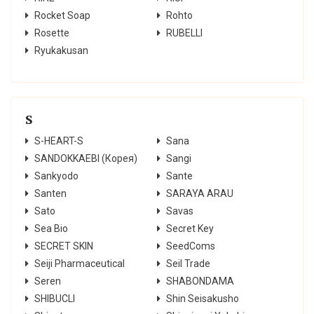
Rocket Soap
Rohto
Rosette
RUBELLI
Ryukakusan
S
S-HEART-S
Sana
SANDOKKAEBI (Корея)
Sangi
Sankyodo
Sante
Santen
SARAYA ARAU
Sato
Savas
Sea Bio
Secret Key
SECRET SKIN
SeedComs
Seiji Pharmaceutical
Seil Trade
Seren
SHABONDAMA
SHIBUCLI
Shin Seisakusho