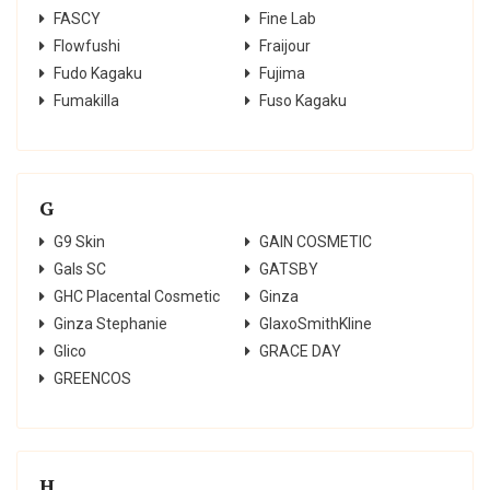
FASCY
Fine Lab
Flowfushi
Fraijour
Fudo Kagaku
Fujima
Fumakilla
Fuso Kagaku
G
G9 Skin
GAIN COSMETIC
Gals SC
GATSBY
GHC Placental Cosmetic
Ginza
Ginza Stephanie
GlaxoSmithKline
Glico
GRACE DAY
GREENCOS
H