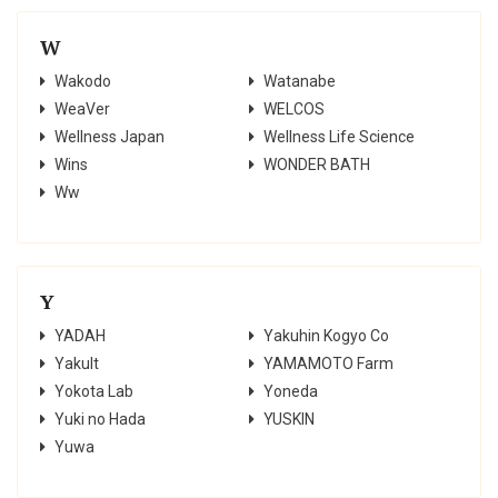
W
Wakodo
Watanabe
WeaVer
WELCOS
Wellness Japan
Wellness Life Science
Wins
WONDER BATH
Ww
Y
YADAH
Yakuhin Kogyo Co
Yakult
YAMAMOTO Farm
Yokota Lab
Yoneda
Yuki no Hada
YUSKIN
Yuwa