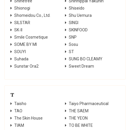
Shinetree
Shinnippai Yakuhin
Shionogi
Shiseido
Shomeidou Co., Ltd.
Shu Uemura
SILSTAR
SINGI
SK-II
SKINFOOD
Smile Cosmetique
SNP
SOME BY MI
Sosu
SOUYI
ST
Suhada
SUNG BO CLEAMY
Sunstar Ora2
Sweet Dream
T
Taisho
Taiyo Pharmaceutical
TAO
THE SAEM
The Skin House
THE YEON
TIAM
TO BE WHITE