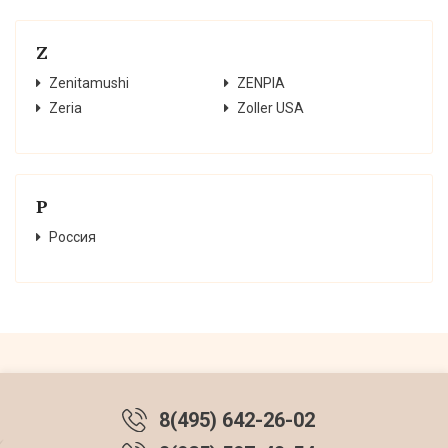
Z
Zenitamushi
ZENPIA
Zeria
Zoller USA
Р
Россия
8(495) 642-26-02