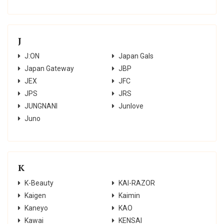
J
J:ON
Japan Gals
Japan Gateway
JBP
JEX
JFC
JPS
JRS
JUNGNANI
Junlove
Juno
K
K-Beauty
KAI-RAZOR
Kaigen
Kaimin
Kaneyo
KAO
Kawai
KENSAI