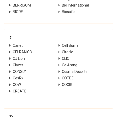
BERRISOM
Bio International
BIORE
Biosafe
C
Canet
Cell Burner
CELRANICO
Ciracle
CJ Lion
CLIO
Clover
Co Arang
CONSLY
Cosme Decorte
CosRx
COTDE
COW
COXIR
CREATE
D