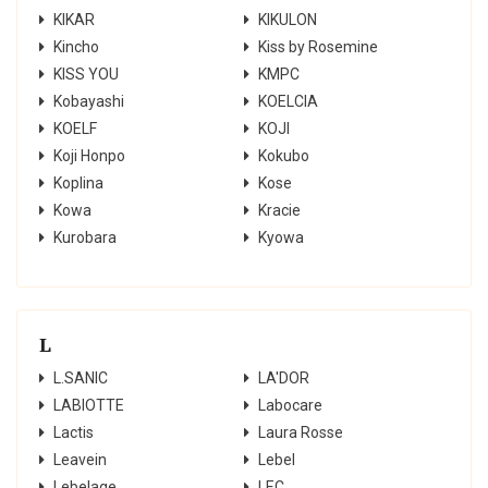
KIKAR
KIKULON
Kincho
Kiss by Rosemine
KISS YOU
KMPC
Kobayashi
KOELCIA
KOELF
KOJI
Koji Honpo
Kokubo
Koplina
Kose
Kowa
Kracie
Kurobara
Kyowa
L
L.SANIC
LA'DOR
LABIOTTE
Labocare
Lactis
Laura Rosse
Leavein
Lebel
Lebelage
LEC