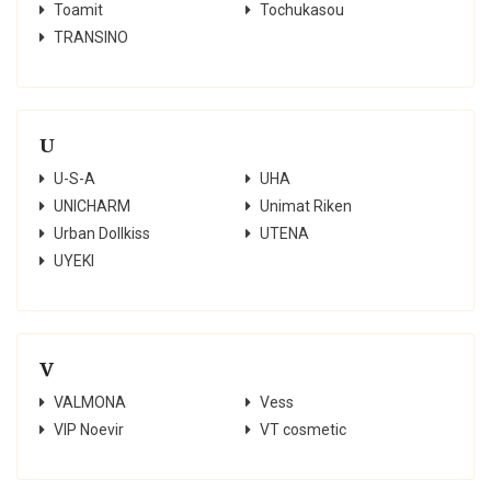
Toamit
Tochukasou
TRANSINO
U
U-S-A
UHA
UNICHARM
Unimat Riken
Urban Dollkiss
UTENA
UYEKI
V
VALMONA
Vess
VIP Noevir
VT cosmetic